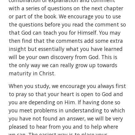
combination of explanation and comment 
with a series of questions on the next chapter 
or part of the book. We encourage you to use 
the questions before you read the comment so 
that God can teach you for Himself. You may 
then find that the comments add some extra 
insight but essentially what you have learned 
will be your own discovery from God. This is 
the only way we can really grow up towards 
maturity in Christ.
When you study, we encourage you always first 
to pray so that your heart is open to God and 
you are depending on Him. If having done so 
you meet problems in understanding to which 
you have not found an answer, we will be very 
pleased to hear from you and to help where 
we can. The easiest way is to place your 