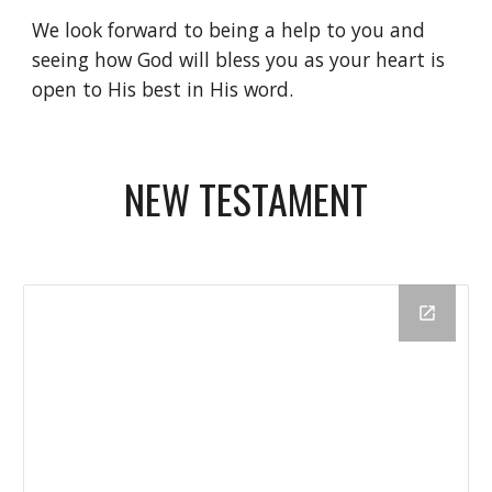
We look forward to being a help to you and 
seeing how God will bless you as your heart is 
open to His best in His word.
NEW TESTAMENT