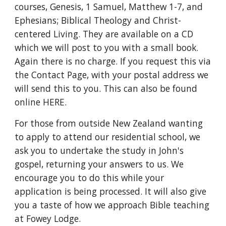
courses, Genesis, 1 Samuel, Matthew 1-7, and 
Ephesians; Biblical Theology and Christ-
centered Living. They are available on a CD 
which we will post to you with a small book. 
Again there is no charge. If you request this via 
the Contact Page, with your postal address we 
will send this to you. This can also be found 
online HERE.
For those from outside New Zealand wanting 
to apply to attend our residential school, we 
ask you to undertake the study in John's 
gospel, returning your answers to us. We 
encourage you to do this while your 
application is being processed. It will also give 
you a taste of how we approach Bible teaching 
at Fowey Lodge.