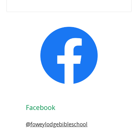
Facebook
@foweylodgebibleschool