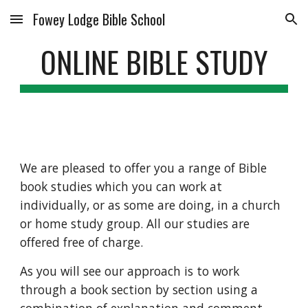
Fowey Lodge Bible School
Skip to main content
Skip to navigation
ONLINE BIBLE STUDY
We are pleased to offer you a range of Bible 
book studies which you can work at 
individually, or as some are doing, in a church 
or home study group. All our studies are 
offered free of charge.
As you will see our approach is to work 
through a book section by section using a 