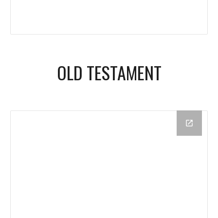
OLD TESTAMENT