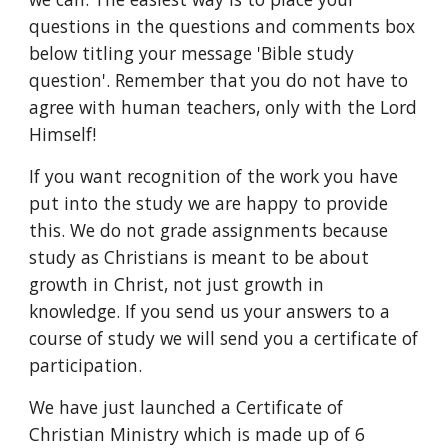
questions in the questions and comments box 
below titling your message 'Bible study 
question'. Remember that you do not have to 
agree with human teachers, only with the Lord 
Himself!
If you want recognition of the work you have 
put into the study we are happy to provide 
this. We do not grade assignments because 
study as Christians is meant to be about 
growth in Christ, not just growth in 
knowledge. If you send us your answers to a 
course of study we will send you a certificate of 
participation.
We have just launched a Certificate of 
Christian Ministry which is made up of 6 