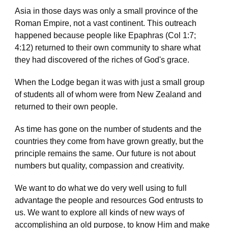
Asia in those days was only a small province of the  
Roman Empire, not a vast continent. This outreach 
happened because people like Epaphras (Col 1:7; 
4:12) returned to their own community to share what 
they had discovered of the riches of God's grace.
When the Lodge began it was with just a small group 
of students all of whom were from New Zealand and 
returned to their own people.
As time has gone on the number of students and the 
countries they come from have grown greatly, but the 
principle remains the same. Our future is not about 
numbers but quality, compassion and creativity.
We want to do what we do very well using to full 
advantage the people and resources God entrusts to 
us. We want to explore all kinds of new ways of 
accomplishing an old purpose, to know Him and make 