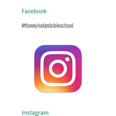
Facebook
@foweylodgebibleschool
Instagram