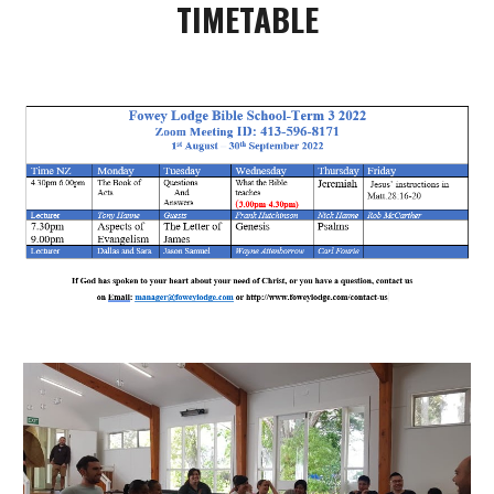
TIMETABLE