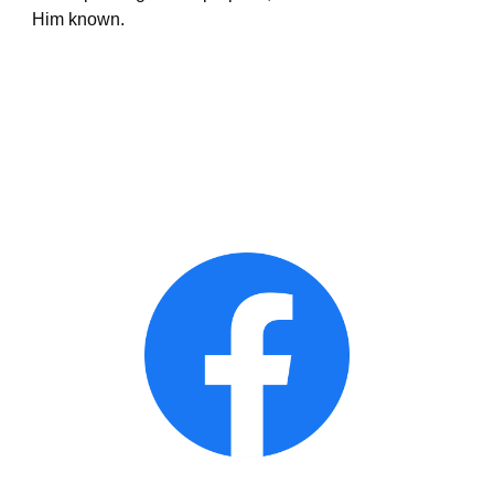
Him known. 