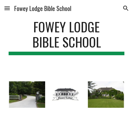
Fowey Lodge Bible School
Skip to main content
Skip to navigation
FOWEY LODGE
BIBLE SCHOOL