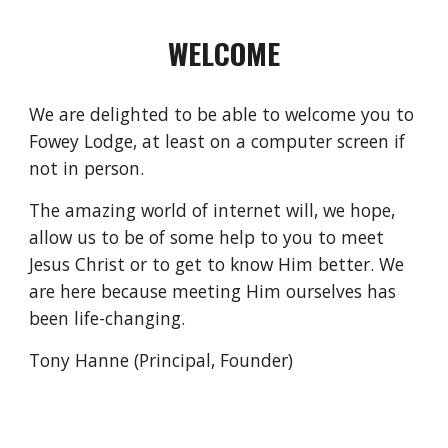
WELCOME
We are delighted to be able to welcome you to 
Fowey Lodge, at least on a computer screen if 
not in person.
The amazing world of internet will, we hope, 
allow us to be of some help to you to meet 
Jesus Christ or to get to know Him better. We 
are here because meeting Him ourselves has 
been life-changing.
Tony Hanne (Principal, Founder)