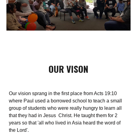
OUR VISON
Our vision sprang in the first place from Acts 19:10 
where Paul used a borrowed school to teach a small 
group of students who were really hungry to learn all 
that they had in Jesus  Christ. He taught them for 2 
years so that 'all who lived in Asia heard the word of 
the Lord'.